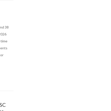
and 38
 2026
-time
dents
 or
 SC