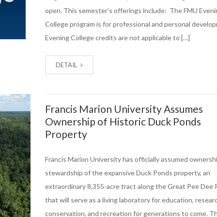
open. This semester’s offerings include: The FMU Eveni
College program is for professional and personal develo
Evening College credits are not applicable to […]
DETAIL
Francis Marion University Assumes
Ownership of Historic Duck Ponds
Property
Francis Marion University has officially assumed ownersh
stewardship of the expansive Duck Ponds property, an
extraordinary 8,355-acre tract along the Great Pee Dee 
that will serve as a living laboratory for education, resear
conservation, and recreation for generations to come. T