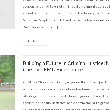
campus as a child to enrolling in dual enrollment courses 
school, Poston’s path to graduation has been years in th
Now, the Pamplico, South Carolina, native has earned his
Bachelor of Science in […]
DETAIL
Building a Future in Criminal Justice: N
Cherry’s FMU Experience
For Naiya Cherry, a sociology major on the criminal justice
with a minor in psychology, college has been more than a
of a degree – it has been a deliberate journey shaped by
academic curiosity, initiative, and a commitment to growt
beyond her comfort zone. Her time at Francis Marion Univ