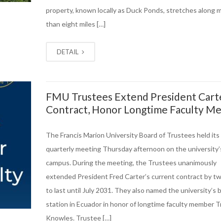
property, known locally as Duck Ponds, stretches along 
than eight miles […]
DETAIL
FMU Trustees Extend President Cart
Contract, Honor Longtime Faculty M
The Francis Marion University Board of Trustees held its
quarterly meeting Thursday afternoon on the university’
campus. During the meeting, the Trustees unanimously
extended President Fred Carter’s current contract by t
to last until July 2031. They also named the university’s b
station in Ecuador in honor of longtime faculty member T
Knowles. Trustee […]