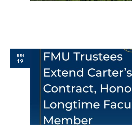
JUN
19