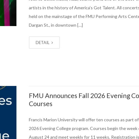
artists in the history of America’s Got Talent. All concerts
held on the mainstage of the FMU Performing Arts Cente
Dargan St., in downtown […]
DETAIL
FMU Announces Fall 2026 Evening Co
Courses
Francis Marion University will offer ten courses as part of i
2026 Evening College program. Courses begin the week 
August 24 and meet weekly for 11 weeks. Registration i