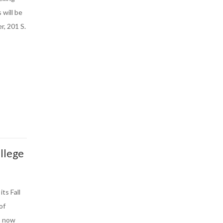
 will be
r, 201 S.
llege
ts Fall
of
s now