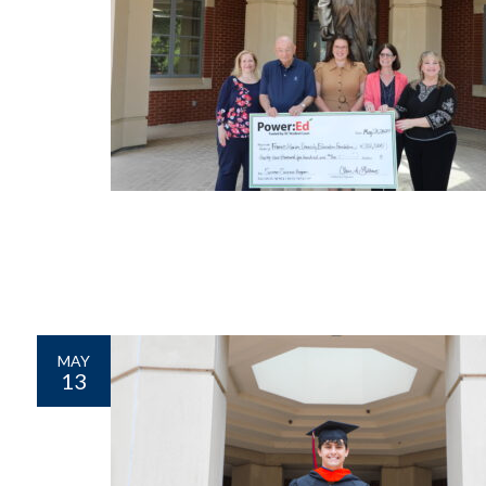
MAY
13