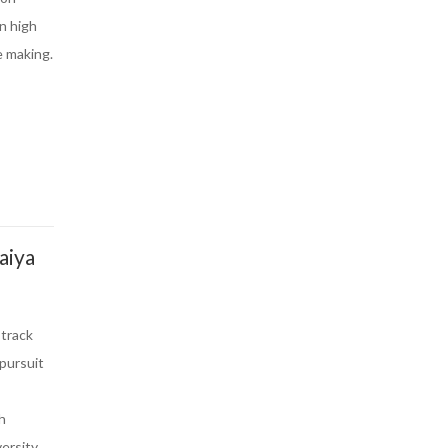
in high
e making.
aiya
 track
 pursuit
h
ersity