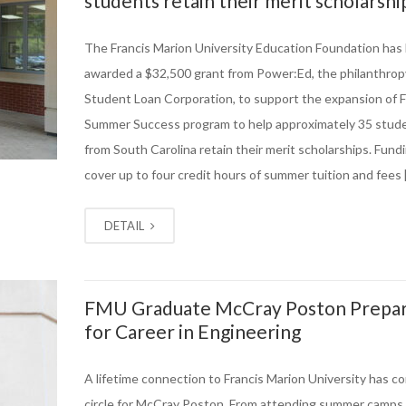
students retain their merit scholarshi
The Francis Marion University Education Foundation has
awarded a $32,500 grant from Power:Ed, the philanthrop
Student Loan Corporation, to support the expansion of 
Summer Success program to help approximately 35 stud
from South Carolina retain their merit scholarships. Fundi
cover up to four credit hours of summer tuition and fees 
DETAIL
FMU Graduate McCray Poston Prepa
for Career in Engineering
A lifetime connection to Francis Marion University has co
circle for McCray Poston. From attending summer camps