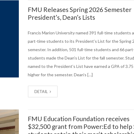
FMU Releases Spring 2026 Semester
President’s, Dean’s Lists
Francis Marion University named 391 full-time students 
part-time students to its President’s List for the Spring
semester. In addition, 501 full-time students and 66 part
students made the Dean’s List for the fall semester. Stu
named to the President’s List have earned a GPA of 3.75
higher for the semester. Dean’s […]
DETAIL
FMU Education Foundation receives
$32,500 grant from Power:Ed to help