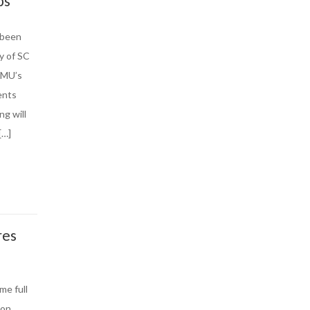
ps
 been
y of SC
FMU’s
ents
ng will
[…]
res
me full
 on