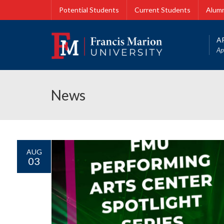
Potential Students
Current Students
Alumn
A
Ap
News
AUG
03