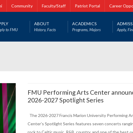
i
Community
Faculty/Staff
Patriot Portal
Career Oppo
PPLY
ABOUT
ACADEMICS
ADMISS
ply to FMU
History, Facts
Programs, Majors
Apply, Fin
FMU Performing Arts Center announ
2026-2027 Spotlight Series
The 2026-2027 Francis Marion University Performing Ar
Center’s Spotlight Series features seven concerts rangi
rock to Celtic music, R&B, country, and one of the best-se