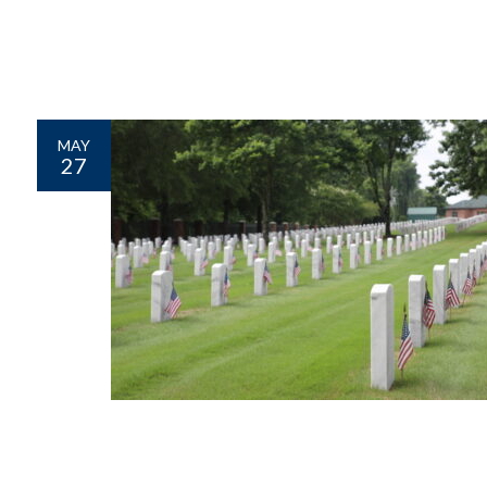
MAY
27