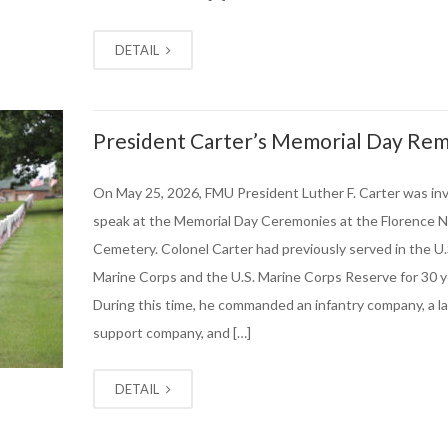
DETAIL
President Carter’s Memorial Day Re
On May 25, 2026, FMU President Luther F. Carter was inv
speak at the Memorial Day Ceremonies at the Florence N
Cemetery. Colonel Carter had previously served in the U.
Marine Corps and the U.S. Marine Corps Reserve for 30 y
During this time, he commanded an infantry company, a l
support company, and […]
DETAIL