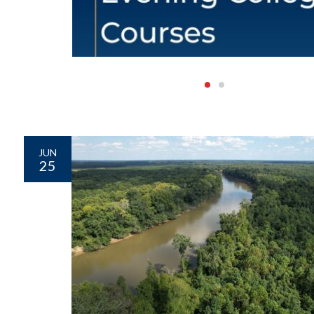
JUN
25