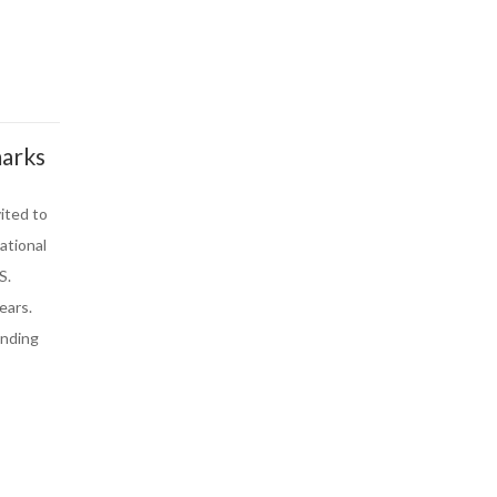
marks
ited to
ational
S.
ears.
anding