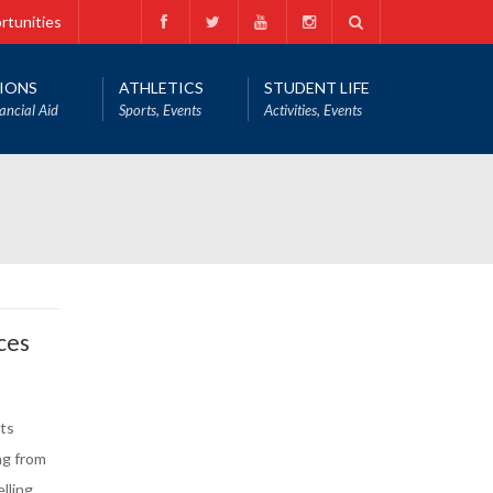
rtunities
IONS
ATHLETICS
STUDENT LIFE
ancial Aid
Sports, Events
Activities, Events
ces
ts
ng from
lling