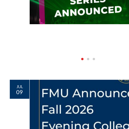
JUL
09