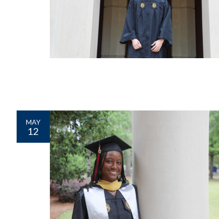
MAY
12