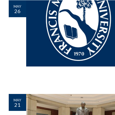
MAY
26
MAY
21