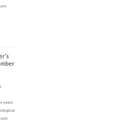
more
er’s
ember
s
wo years
iological
ravis