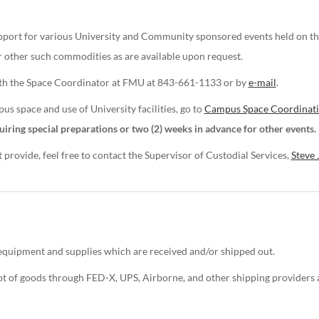
support for various University and Community sponsored events held on t
or other such commodities as are available upon request.
with the Space Coordinator at FMU at 843-661-1133 or by
e-mail
.
s space and use of University facilities, go to
Campus Space Coordinat
uiring special preparations or two (2) weeks in advance for other events.
rovide, feel free to contact the Supervisor of Custodial Services,
Steve 
 equipment and supplies which are received and/or shipped out.
ipt of goods through FED-X, UPS, Airborne, and other shipping provider