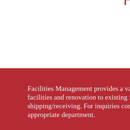
Facilities Management provides a va
facilities and renovation to existing 
shipping/receiving. For inquiries con
appropriate department.