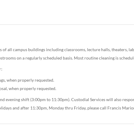
 of all campus buildings including classrooms, lecture halls, theaters, labor
restrooms on a regularly scheduled basis. Most routine cleaning is schedul
r:
ngs, when properly requested.
osal, when properly requested.
nd evening shift (3:00pm to 11:30pm). Custodial Services will also respond
olidays and after 11:30pm, Monday thru Friday, please call Francis Mari