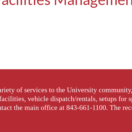
riety of services to the University community
facilities, vehicle dispatch/rentals, setups for 
tact the main office at 843-661-1100. The recep