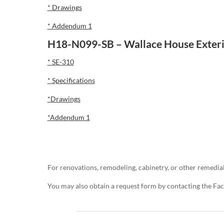
* Drawings
* Addendum 1
H18-N099-SB – Wallace House Exteri
* SE-310
* Specifications
*Drawings
*Addendum 1
For renovations, remodeling, cabinetry, or other remedial
You may also obtain a request form by contacting the Fa