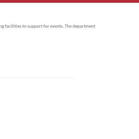
g facilities to support for events. The department