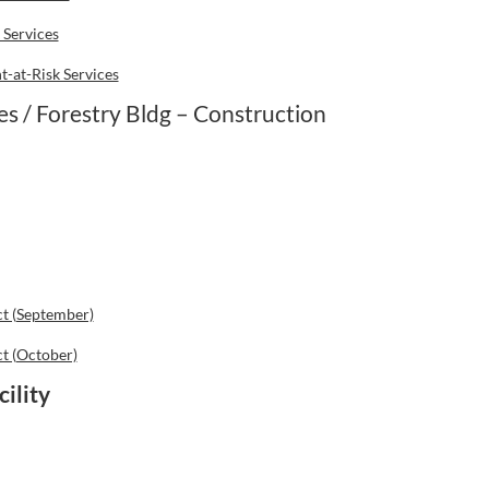
 Services
-at-Risk Services
 / Forestry Bldg – Construction
ct (September)
ct (October)
ility