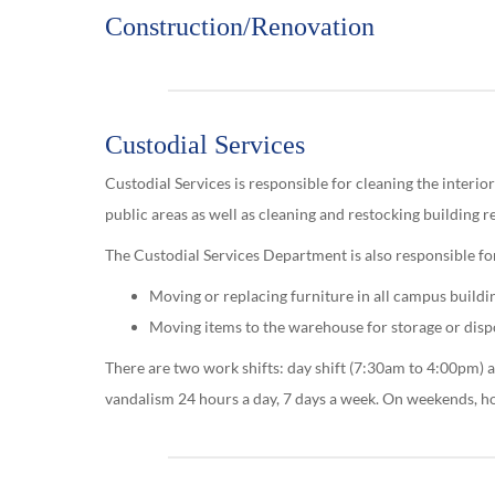
Construction/Renovation
Custodial Services
Custodial Services is responsible for cleaning the interiors
public areas as well as cleaning and restocking building 
The Custodial Services Department is also responsible fo
Moving or replacing furniture in all campus buildi
Moving items to the warehouse for storage or disp
There are two work shifts: day shift (7:30am to 4:00pm) a
vandalism 24 hours a day, 7 days a week. On weekends, h