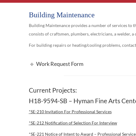
Building Maintenance
Building Maintenance provides a number of services to the
consists of craftsmen, plumbers, electricians, a welder, a 
For building repairs or heating/cooling problems, contac
Work Request Form
Current Projects:
H18-9594-SB – Hyman Fine Arts Cente
*SE-210 Invitation For Professional Services
*SE-212 Notification of Selection For Interview
*SE-221 Notice of Intent to Award – Professional Servic