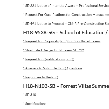
* SE-221 Notice of Intent to Award – Professional Servic
* Request For Qualifications for Construction Managemen
* SE-491 Notice to Proceed – CM-R Pre-Construction Se
H18-9538-SG – School of Education / 
* Request for Proposals (RFP) for Shortlisted Teams
* Shortlisted Design-Build Teams SE-712
*
Request for Qualifications (RFQ)
* Answers to Submitted RFQ Questions
* Responses to the RFQ
H18-N103-SB – Forrest Villas Summe
* SE-310
* Specifications