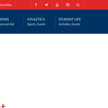
tunities
SIONS
ATHLETICS
STUDENT LIFE
nancial Aid
Sports, Events
Activities, Events
t