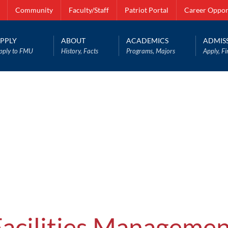
Community
Faculty/Staff
Patriot Portal
Career Oppor
PPLY
ABOUT
ACADEMICS
ADMIS
pply to FMU
History, Facts
Programs, Majors
Apply, Fi
Facilities Managemen