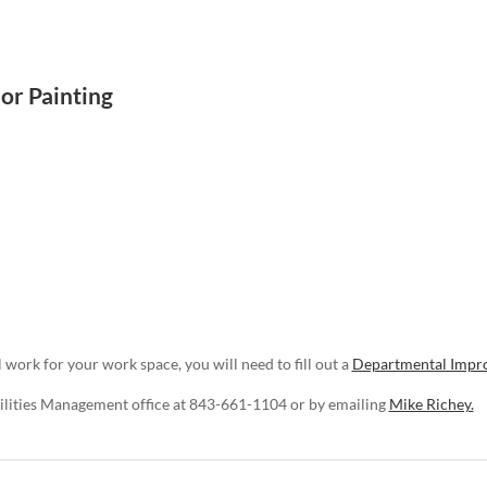
or Painting
 work for your work space, you will need to fill out a
Departmental Impr
cilities Management office at 843-661-1104 or by emailing
Mike Richey.