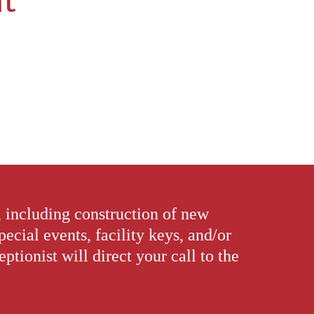
, including construction of new
special events, facility keys, and/or
tionist will direct your call to the