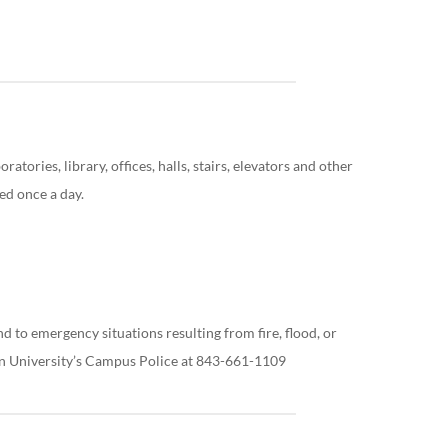
atories, library, offices, halls, stairs, elevators and other
ed once a day.
 to emergency situations resulting from fire, flood, or
on University’s Campus Police at 843-661-1109