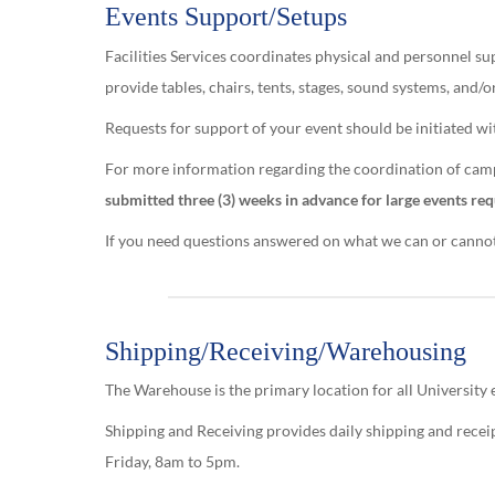
Events Support/Setups
Facilities Services coordinates physical and personnel 
provide tables, chairs, tents, stages, sound systems, and/
Requests for support of your event should be initiated 
For more information regarding the coordination of campu
submitted three (3) weeks in advance for large events req
If you need questions answered on what we can or cannot p
Shipping/Receiving/Warehousing
The Warehouse is the primary location for all University
Shipping and Receiving provides daily shipping and rece
Friday, 8am to 5pm.