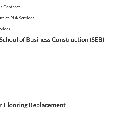
es Contract
t-at-Risk Services
rvices
School of Business Construction (SEB)
r Flooring Replacement