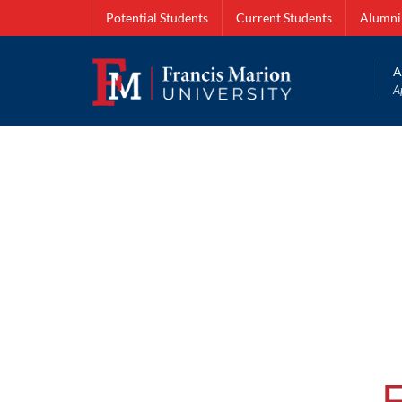
Potential Students
Current Students
Alumni
A
A