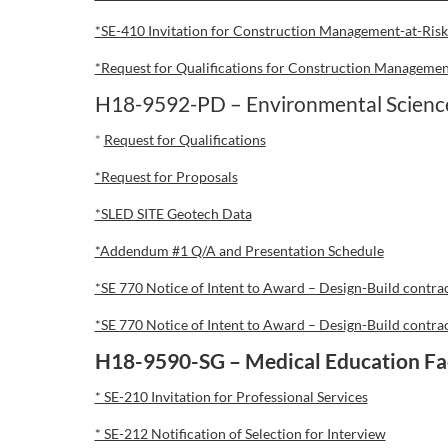
*SE-410 Invitation for Construction Management-at-Risk
*Request for Qualifications for Construction Management
H18-9592-PD – Environmental Sciences
*
Request for Qualifications
*Request for Proposals
*SLED SITE Geotech Data
*Addendum #1 Q/A and Presentation Schedule
*SE 770 Notice of Intent to Award – Design-Build contra
*SE 770 Notice of Intent to Award – Design-Build contra
H18-9590-SG – Medical Education Fac
* SE-210 Invitation for Professional Services
* SE-212 Notification of Selection for Interview