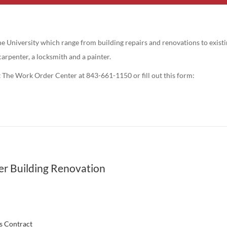
 University which range from building repairs and renovations to existin
carpenter, a locksmith and a painter.
t The Work Order Center at 843-661-1150 or fill out this form:
r Building Renovation
es Contract