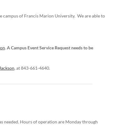
he campus of Francis Marion University. We are able to
ion
.
A Campus Event Service Request needs to be
Jackson
, at 843-661-4640.
s as needed. Hours of operation are Monday through