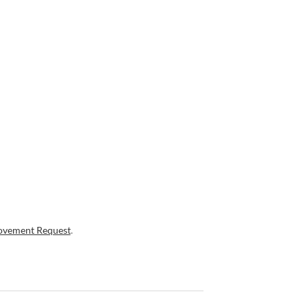
ovement Request
.