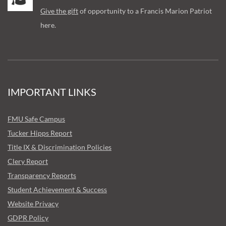
Give the gift
of opportunity to a Francis Marion Patriot
here.
IMPORTANT LINKS
FMU Safe Campus
Tucker Hipps Report
Title IX & Discrimination Policies
Clery Report
Transparency Reports
Student Achievement & Success
Website Privacy
GDPR Policy