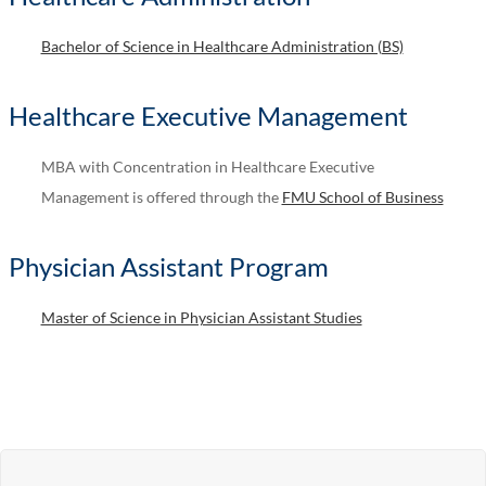
Bachelor of Science in Healthcare Administration (BS)
Healthcare Executive Management
MBA with Concentration in Healthcare Executive
Management is offered through the
FMU School of Business
Physician Assistant Program
Master of Science in Physician Assistant Studies