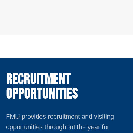
Recruitment
Opportunities
FMU provides recruitment and visiting
opportunities throughout the year for