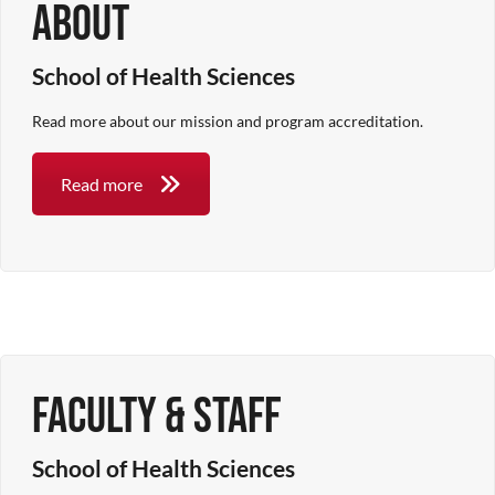
About
School of Health Sciences
Read more about our mission and program accreditation.
Read more
Faculty & Staff
School of Health Sciences