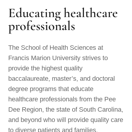
Educating healthcare
professionals
The School of Health Sciences at
Francis Marion University strives to
provide the highest quality
baccalaureate, master’s, and doctoral
degree programs that educate
healthcare professionals from the Pee
Dee Region, the state of South Carolina,
and beyond who will provide quality care
to diverse patients and families.