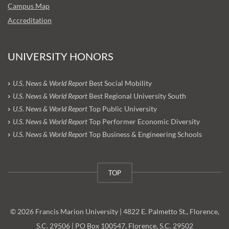
Campus Map
Accreditation
UNIVERSITY HONORS
U.S. News & World Report
Best Social Mobility
U.S. News & World Report
Best Regional University South
U.S. News & World Report
Top Public University
U.S. News & World Report
Top Performer Economic Diversity
U.S. News & World Report
Top Business & Engineering Schools
TOP
© 2026 Francis Marion University | 4822 E. Palmetto St., Florence,
S.C. 29506 | PO Box 100547, Florence, S.C. 29502