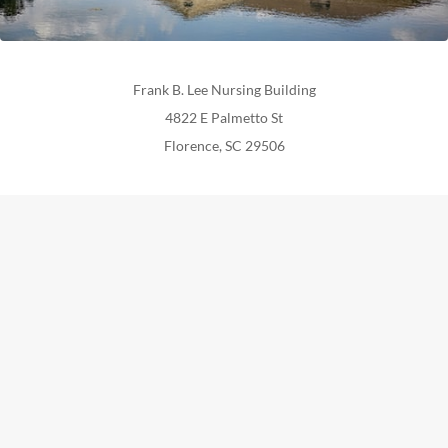
Frank B. Lee Nursing Building
4822 E Palmetto St
Florence, SC 29506