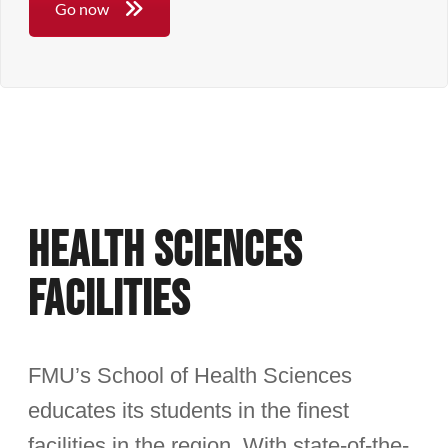
Go now
Health Sciences
Facilities
FMU’s School of Health Sciences
educates its students in the finest
facilities in the region. With state-of-the-