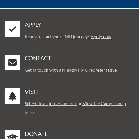
APPLY
Ready to start your FMU journey?
Apply now
CONTACT
Get in touch
with a friendly FMU representative.
VISIT
Schedule an
in-person tour
or
View the Campus map
here
.
DONATE