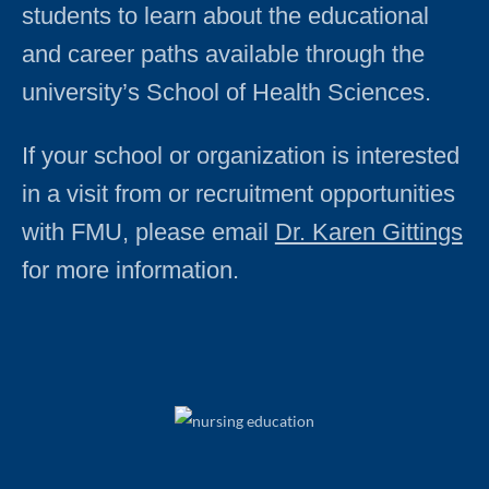
students to learn about the educational
and career paths available through the
university’s School of Health Sciences.
If your school or organization is interested
in a visit from or recruitment opportunities
with FMU, please email
Dr. Karen Gittings
for more information.