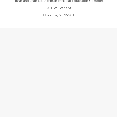
Hugh and Jean Leatherman Medical Education Complex
201 W Evans St
Florence, SC 29501