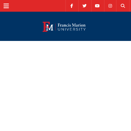
Menu
School of