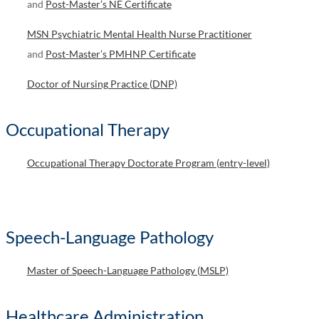
and
Post-Master’s NE Certificate
MSN Psychiatric Mental Health Nurse Practitioner
and
Post-Master’s PMHNP Certificate
Doctor of Nursing Practice (DNP)
Occupational Therapy
Occupational Therapy Doctorate Program (entry-level)
Speech-Language Pathology
Master of Speech-Language Pathology (MSLP)
Healthcare Administration