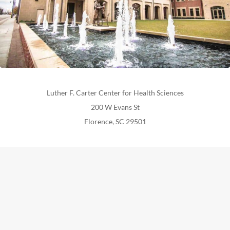
Luther F. Carter Center for Health Sciences
200 W Evans St
Florence, SC 29501