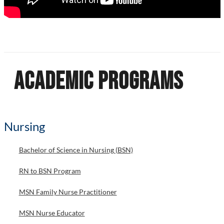
Academic Programs
Nursing
Bachelor of Science in Nursing (BSN)
RN to BSN Program
MSN Family Nurse Practitioner
MSN Nurse Educator