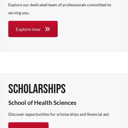
Explore our dedicated team of professionals committed to
serving you.
Explore now
Scholarships
School of Health Sciences
Discover opportunities for scholarships and financial aid.