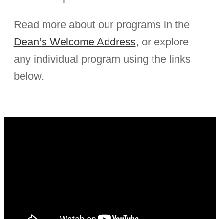
Read more about our programs in the
Dean’s Welcome Address
, or explore
any individual program using the links
below.