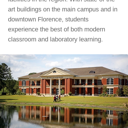
art buildings on the main campus and in
downtown Florence, students
experience the best of both modern
classroom and laboratory learning.