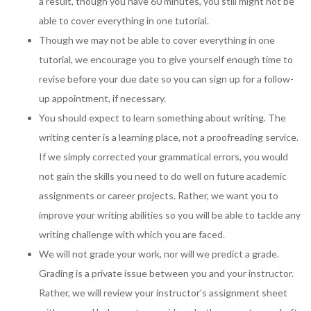
a result, though you have 60 minutes, you still might not be
able to cover everything in one tutorial.
Though we may not be able to cover everything in one
tutorial, we encourage you to give yourself enough time to
revise before your due date so you can sign up for a follow-
up appointment, if necessary.
You should expect to learn something about writing. The
writing center is a learning place, not a proofreading service.
If we simply corrected your grammatical errors, you would
not gain the skills you need to do well on future academic
assignments or career projects. Rather, we want you to
improve your writing abilities so you will be able to tackle any
writing challenge with which you are faced.
We will not grade your work, nor will we predict a grade.
Grading is a private issue between you and your instructor.
Rather, we will review your instructor’s assignment sheet