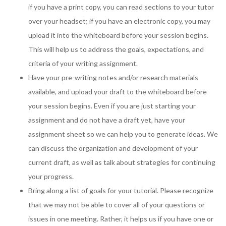
if you have a print copy, you can read sections to your tutor
over your headset; if you have an electronic copy, you may
upload it into the whiteboard before your session begins.
This will help us to address the goals, expectations, and
criteria of your writing assignment.
Have your pre-writing notes and/or research materials
available, and upload your draft to the whiteboard before
your session begins. Even if you are just starting your
assignment and do not have a draft yet, have your
assignment sheet so we can help you to generate ideas. We
can discuss the organization and development of your
current draft, as well as talk about strategies for continuing
your progress.
Bring along a list of goals for your tutorial. Please recognize
that we may not be able to cover all of your questions or
issues in one meeting. Rather, it helps us if you have one or