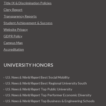
Title IX & Discrimination Policies
Clery Report
Transparency Reports
Student Achievement & Success
Website Privacy
GDPR Policy
Campus Map
Accreditation
UNIVERSITY HONORS
U.S. News & World Report
Best Social Mobility
U.S. News & World Report
Best Regional University South
U.S. News & World Report
Top Public University
U.S. News & World Report
Top Performer Economic Diversity
U.S. News & World Report
Top Business & Engineering Schools