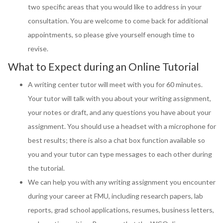
two specific areas that you would like to address in your
consultation. You are welcome to come back for additional
appointments, so please give yourself enough time to
revise.
What to Expect during an Online Tutorial
A writing center tutor will meet with you for 60 minutes.
Your tutor will talk with you about your writing assignment,
your notes or draft, and any questions you have about your
assignment. You should use a headset with a microphone for
best results; there is also a chat box function available so
you and your tutor can type messages to each other during
the tutorial.
We can help you with any writing assignment you encounter
during your career at FMU, including research papers, lab
reports, grad school applications, resumes, business letters,