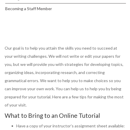
Becoming a Staff Member
Our goal is to help you attain the skills you need to succeed at
your writing challenges. We will not write or edit your papers for
you, but we will provide you with strategies for developing topics,
organizing ideas, incorporating research, and correcting
grammatical errors. We want to help you to make choices so you
can improve your own work. You can help us to help you by being
prepared for your tutorial. Here are a few tips for making the most
of your visit.
What to Bring to an Online Tutorial
Have a copy of your instructor’s assignment sheet available: