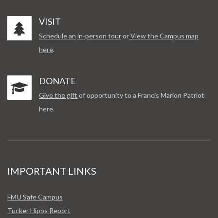
VISIT
Schedule an
in-person tour
or
View the Campus map
here
.
DONATE
Give the gift
of opportunity to a Francis Marion Patriot
here.
IMPORTANT LINKS
FMU Safe Campus
Tucker Hipps Report