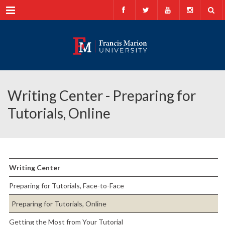
Menu
Writing Center - Preparing for
Tutorials, Online
Writing Center
Preparing for Tutorials, Face-to-Face
Preparing for Tutorials, Online
Getting the Most from Your Tutorial