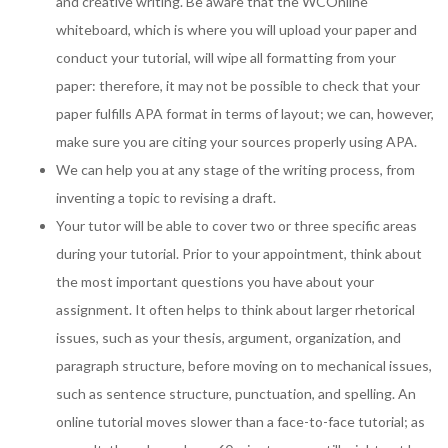
and creative writing. Be aware that the WCOnline
whiteboard, which is where you will upload your paper and
conduct your tutorial, will wipe all formatting from your
paper: therefore, it may not be possible to check that your
paper fulfills APA format in terms of layout; we can, however,
make sure you are citing your sources properly using APA.
We can help you at any stage of the writing process, from
inventing a topic to revising a draft.
Your tutor will be able to cover two or three specific areas
during your tutorial. Prior to your appointment, think about
the most important questions you have about your
assignment. It often helps to think about larger rhetorical
issues, such as your thesis, argument, organization, and
paragraph structure, before moving on to mechanical issues,
such as sentence structure, punctuation, and spelling. An
online tutorial moves slower than a face-to-face tutorial; as