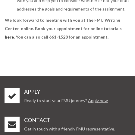
with you and help you to consider whether or not your draft
addresses the goals and requirements of the assignment.
We look forward to meeting with you at the FMU Writing
Center online. Book your appointment for online tutorials
here
. You can also call 661-1528 for an appointment.
APPLY
Ready to start your FMU journey?
Apply now
CONTACT
Get in touch
with a friendly FMU representative.