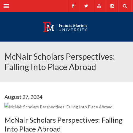
Menu
McNair Scholars Perspectives:
Falling Into Place Abroad
August 27, 2024
McNair Scholars Perspectives: Falling
Into Place Abroad