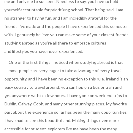
me and only me to succeed. Needless to say, you have to hold
yourself accountable for prioritizing school. That being said, I am
no stranger to having fun, and I am incredibly grateful for the
friends I’ve made and the people I have experienced this semester
with. I genuinely believe you can make some of your closest friends
studying abroad as you’re all there to embrace cultures
and lifestyles you have never experienced.
One of the first things I noticed when studying abroad is that
most people are very eager to take advantage of every travel
opportunity, and I have been no exception to this rule. Ireland is an
easy country to travel around; you can hop on a bus or train and
get anywhere within a few hours. I have gone on weekend trips to
Dublin, Galway, Cobh, and many other stunning places. My favorite
part about the experience so far has been the many opportunities
I have had to see this beautiful land. Making things even more
accessible for student-explorers like me have been the many