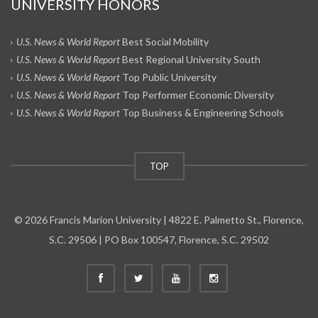
UNIVERSITY HONORS
U.S. News & World Report
Best Social Mobility
U.S. News & World Report
Best Regional University South
U.S. News & World Report
Top Public University
U.S. News & World Report
Top Performer Economic Diversity
U.S. News & World Report
Top Business & Engineering Schools
TOP
© 2026 Francis Marion University | 4822 E. Palmetto St., Florence,
S.C. 29506 | PO Box 100547, Florence, S.C. 29502