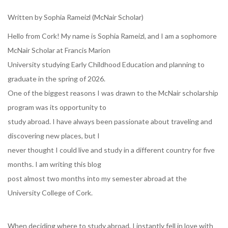
Written by Sophia Rameizl (McNair Scholar)
Hello from Cork! My name is Sophia Rameizl, and I am a sophomore
McNair Scholar at Francis Marion
University studying Early Childhood Education and planning to
graduate in the spring of 2026.
One of the biggest reasons I was drawn to the McNair scholarship
program was its opportunity to
study abroad. I have always been passionate about traveling and
discovering new places, but I
never thought I could live and study in a different country for five
months. I am writing this blog
post almost two months into my semester abroad at the
University College of Cork.
When deciding where to study abroad, I instantly fell in love with